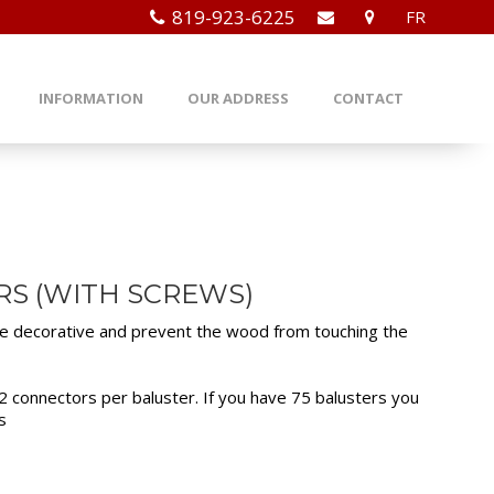
819-923-6225
FR
INFORMATION
OUR ADDRESS
CONTACT
RS (WITH SCREWS)
re decorative and prevent the wood from touching the
 connectors per baluster. If you have 75 balusters you
s