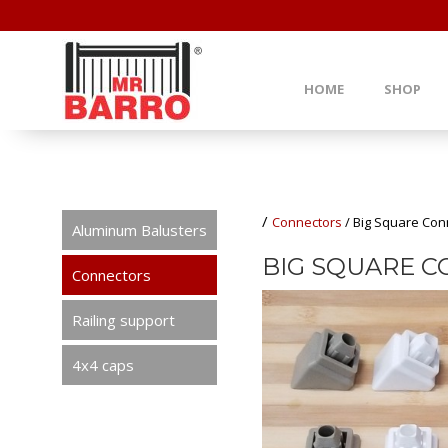
HOME
SHOP
/
Connectors
/
Big Square Conn
Aluminum Balusters
BIG SQUARE C
Connectors
Railing support
4x4 caps