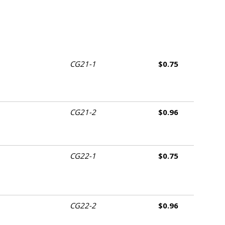
CG21-1
$0.75
CG21-2
$0.96
CG22-1
$0.75
CG22-2
$0.96