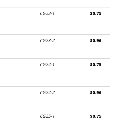
CG23-1
$0.75
CG23-2
$0.96
CG24-1
$0.75
CG24-2
$0.96
CG25-1
$0.75