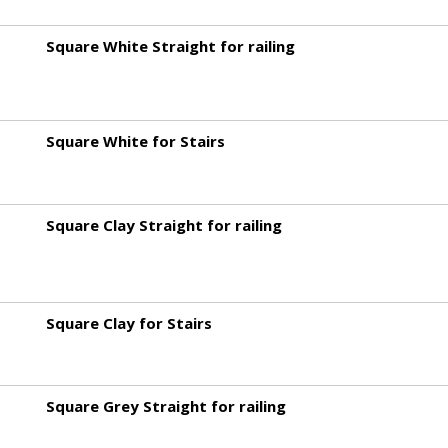
Square White Straight for railing
Square White for Stairs
Square Clay Straight for railing
Square Clay for Stairs
Square Grey Straight for railing