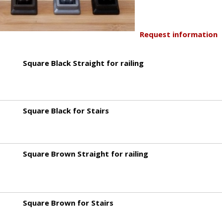
Request information
Square Black Straight for railing
Square Black for Stairs
Square Brown Straight for railing
Square Brown for Stairs