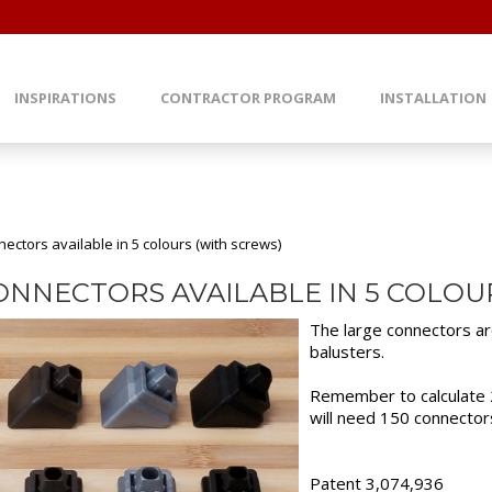
INSPIRATIONS
CONTRACTOR PROGRAM
INSTALLATION
ectors available in 5 colours (with screws)
ONNECTORS AVAILABLE IN 5 COLOU
The large connectors a
balusters.
Remember to calculate 2
will need 150 connector
Patent 3,074,936