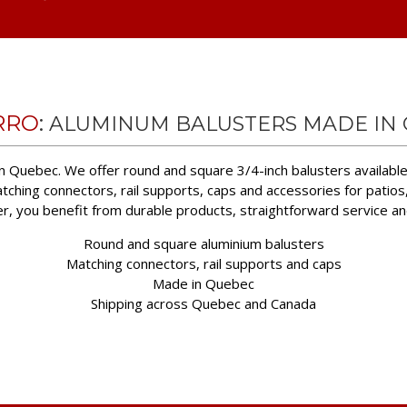
RRO
:
ALUMINUM BALUSTERS MADE IN
n Quebec. We offer round and square 3/4-inch balusters available 
tching connectors, rail supports, caps and accessories for patios
er, you benefit from durable products, straightforward service a
Round and square aluminium balusters
Matching connectors, rail supports and caps
Made in Quebec
Shipping across Quebec and Canada