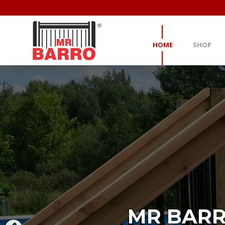
HOME
SHOP
MR BARR