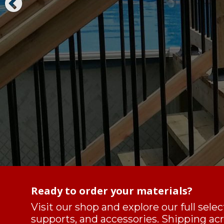
Ready to order your materials?
Visit our shop and explore our full sele
supports, and accessories. Shipping a