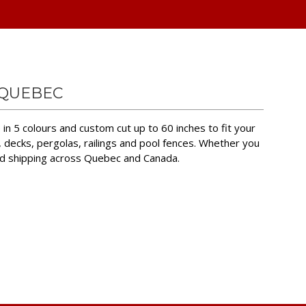
 QUEBEC
in 5 colours and custom cut up to 60 inches to fit your
, decks, pergolas, railings and pool fences. Whether you
nd shipping across Quebec and Canada.