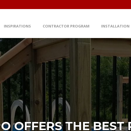
INSPIRATIONS
CONTRACTOR PROGRAM
INSTALLATION
O OFFERS THE BEST P