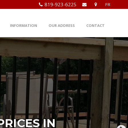
819-923-6225
FR
INFORMATION
OUR ADDRESS
CONTACT
RICES IN