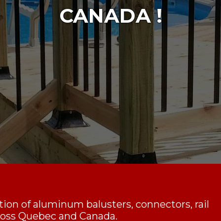
CANADA !
ction of aluminum balusters, connectors, rail
cross Quebec and Canada.