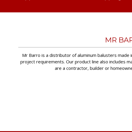
MR BA
Mr Barro is a distributor of aluminum balusters made i
project requirements. Our product line also includes ma
are a contractor, builder or homeown