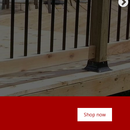
Shop now