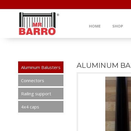
HOME
SHOP
ALUMINUM BA
Aluminum Balusters
Connectors
Railing support
4x4 caps