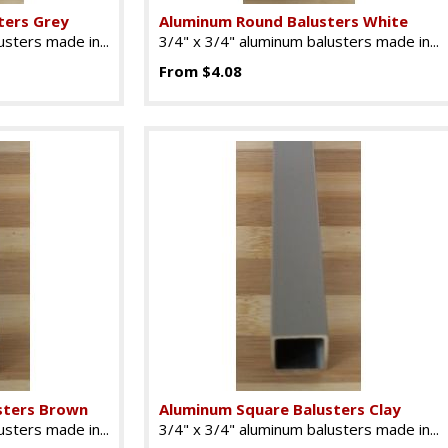
ters Grey
Aluminum Round Balusters White
sters made in...
3/4" x 3/4" aluminum balusters made in...
From $4.08
sters Brown
Aluminum Square Balusters Clay
sters made in...
3/4" x 3/4" aluminum balusters made in...