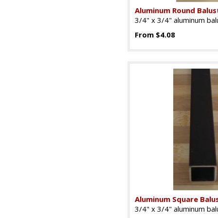
Aluminum Round Balus
3/4" x 3/4" aluminum balu
From $4.08
Aluminum Square Balu
3/4" x 3/4" aluminum balu