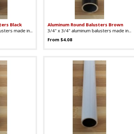
ers Black
Aluminum Round Balusters Brown
sters made in...
3/4" x 3/4" aluminum balusters made in...
From $4.08