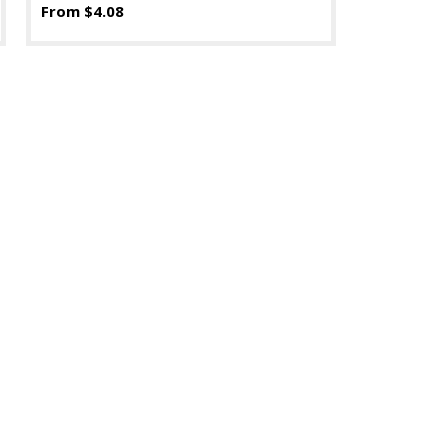
From $4.08