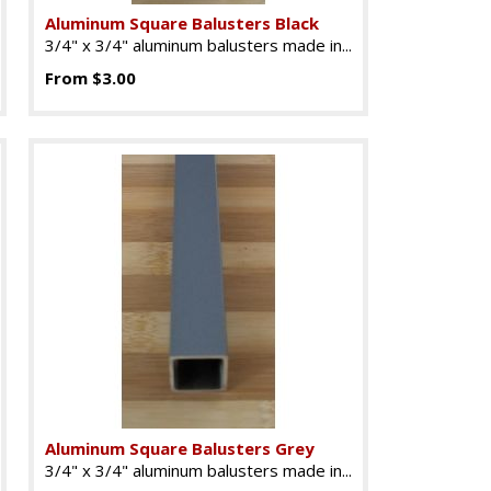
Aluminum Square Balusters Black
3/4" x 3/4" aluminum balusters made in...
From $3.00
Aluminum Square Balusters Grey
3/4" x 3/4" aluminum balusters made in...