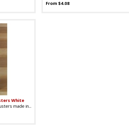
From $4.08
sters White
sters made in...