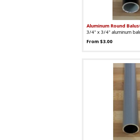
Aluminum Round Balust
3/4" x 3/4" aluminum balu
From $3.00