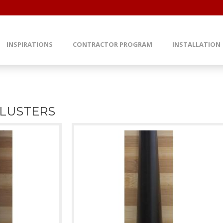
INSPIRATIONS
CONTRACTOR PROGRAM
INSTALLATION
LUSTERS