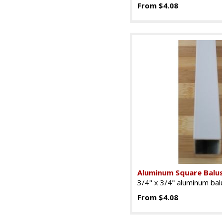
From $4.08
Aluminum Square Balu
3/4" x 3/4" aluminum balu
From $4.08