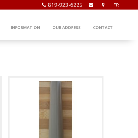
819-923-6225
FR
INFORMATION
OUR ADDRESS
CONTACT