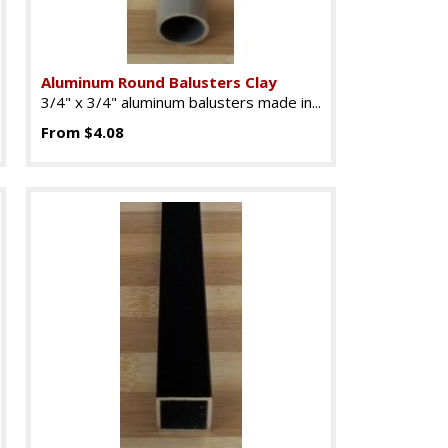
Aluminum Round Balusters Clay
3/4" x 3/4" aluminum balusters made in...
From $4.08