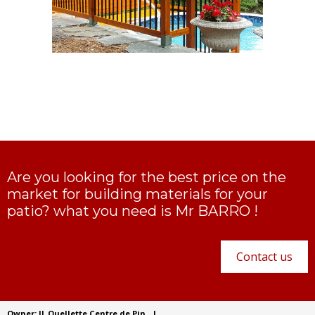
Are you looking for the best price on the
market for building materials for your
patio? what you need is Mr BARRO !
Contact us
Owner: JL Ouellette Centre de Pin
|