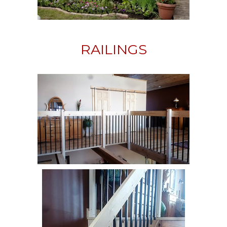
RAILINGS