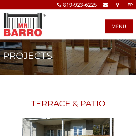
819-923-6225
FR
MENU
PROJECTS
TERRACE & PATIO