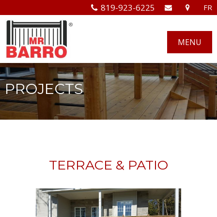
819-923-6225
FR
MENU
PROJECTS
TERRACE & PATIO