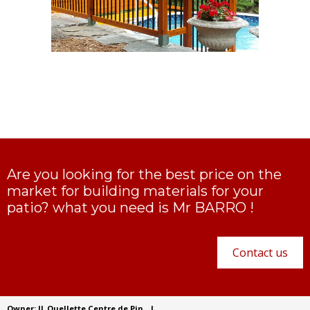
Are you looking for the best price on the
market for building materials for your
patio? what you need is Mr BARRO !
Contact us
Owner: JL Ouellette Centre de Pin
|