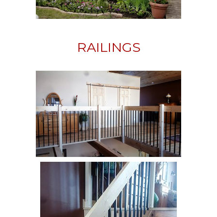
RAILINGS