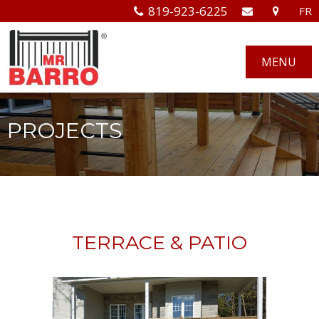
819-923-6225
FR
MENU
PROJECTS
TERRACE & PATIO