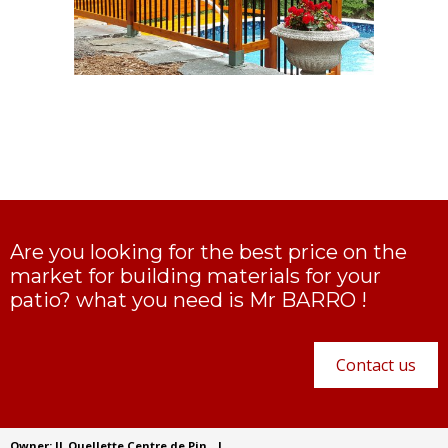
Are you looking for the best price on the
market for building materials for your
patio? what you need is Mr BARRO !
Contact us
Owner: JL Ouellette Centre de Pin
|