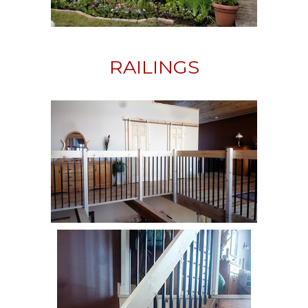
RAILINGS